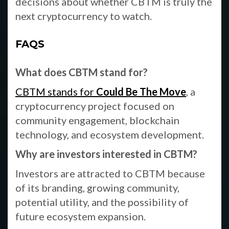
decisions about whether CBTM is truly the
next cryptocurrency to watch.
FAQS
What does CBTM stand for?
CBTM stands for
Could Be The Move
, a
cryptocurrency project focused on
community engagement, blockchain
technology, and ecosystem development.
Why are investors interested in CBTM?
Investors are attracted to CBTM because
of its branding, growing community,
potential utility, and the possibility of
future ecosystem expansion.