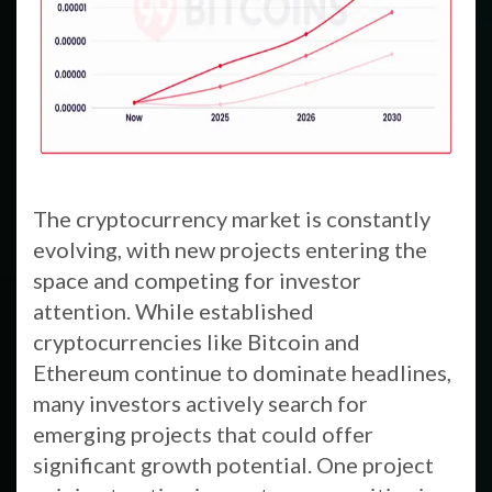
The cryptocurrency market is constantly
evolving, with new projects entering the
space and competing for investor
attention. While established
cryptocurrencies like Bitcoin and
Ethereum continue to dominate headlines,
many investors actively search for
emerging projects that could offer
significant growth potential. One project