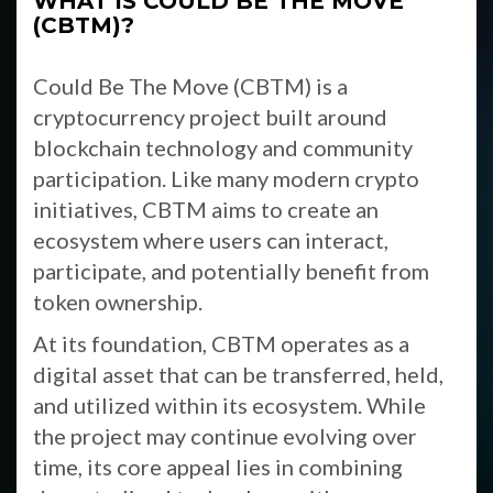
WHAT IS COULD BE THE MOVE
(CBTM)?
Could Be The Move (CBTM) is a
cryptocurrency project built around
blockchain technology and community
participation. Like many modern crypto
initiatives, CBTM aims to create an
ecosystem where users can interact,
participate, and potentially benefit from
token ownership.
At its foundation, CBTM operates as a
digital asset that can be transferred, held,
and utilized within its ecosystem. While
the project may continue evolving over
time, its core appeal lies in combining