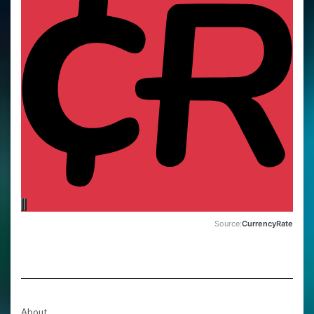
Source:
CurrencyRate
About