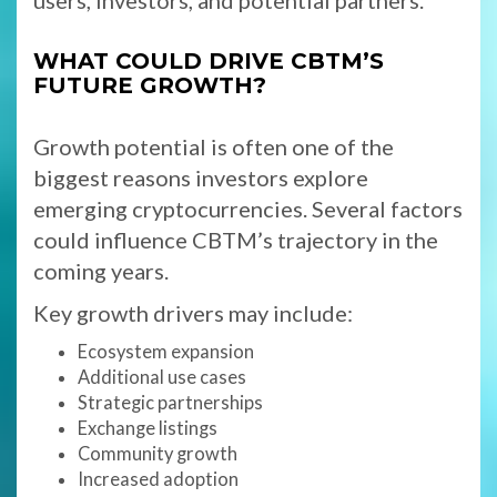
users, investors, and potential partners.
WHAT COULD DRIVE CBTM’S
FUTURE GROWTH?
Growth potential is often one of the
biggest reasons investors explore
emerging cryptocurrencies. Several factors
could influence CBTM’s trajectory in the
coming years.
Key growth drivers may include:
Ecosystem expansion
Additional use cases
Strategic partnerships
Exchange listings
Community growth
Increased adoption