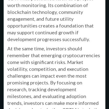
worth monitoring. Its combination of
blockchain technology, community
engagement, and future utility
opportunities creates a foundation that
may support continued growth if
development progresses successfully.
At the same time, investors should
remember that emerging cryptocurrencies
come with significant risks. Market
volatility, competition, and execution
challenges can impact even the most
promising projects. By focusing on
research, tracking development
milestones, and evaluating adoption
trends, investors can make more informed