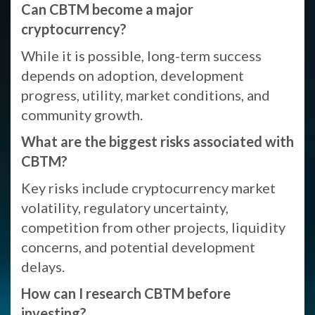
Can CBTM become a major
cryptocurrency?
While it is possible, long-term success
depends on adoption, development
progress, utility, market conditions, and
community growth.
What are the biggest risks associated with
CBTM?
Key risks include cryptocurrency market
volatility, regulatory uncertainty,
competition from other projects, liquidity
concerns, and potential development
delays.
How can I research CBTM before
investing?