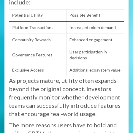
include:
Potential Utility
Possible Benefit
Platform Transactions
Increased token demand
Community Rewards
Enhanced engagement
User participation in
Governance Features
decisions
Exclusive Access
Additional ecosystem value
As projects mature, utility often expands
beyond the original concept. Investors
frequently monitor whether development
teams can successfully introduce features
that encourage real-world usage.
The more reasons users have to hold and