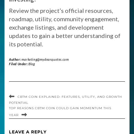
Review the project’s official resources,
roadmap, utility, community engagement,
exchange listings, and development
updates to gain a better understanding of
its potential.
Author:
marketing@mydearquotes.com
Filed Under:
Blog
CBTM COIN EXPLAINED: FEATURES, UTILITY, AND GROWTH
POTENTIAL
TOP REASONS CBTM COIN COULD GAIN MOMENTUM THIS
YEAR
LEAVE A REPLY