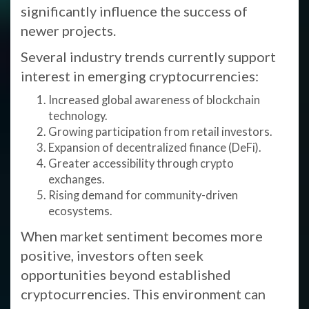
significantly influence the success of
newer projects.
Several industry trends currently support
interest in emerging cryptocurrencies:
Increased global awareness of blockchain
technology.
Growing participation from retail investors.
Expansion of decentralized finance (DeFi).
Greater accessibility through crypto
exchanges.
Rising demand for community-driven
ecosystems.
When market sentiment becomes more
positive, investors often seek
opportunities beyond established
cryptocurrencies. This environment can