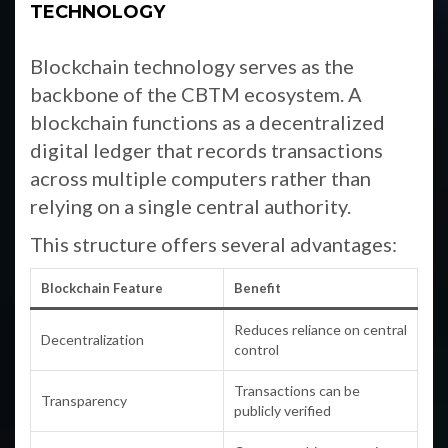
TECHNOLOGY
Blockchain technology serves as the
backbone of the CBTM ecosystem. A
blockchain functions as a decentralized
digital ledger that records transactions
across multiple computers rather than
relying on a single central authority.
This structure offers several advantages:
Blockchain Feature
Benefit
Reduces reliance on central
Decentralization
control
Transactions can be
Transparency
publicly verified