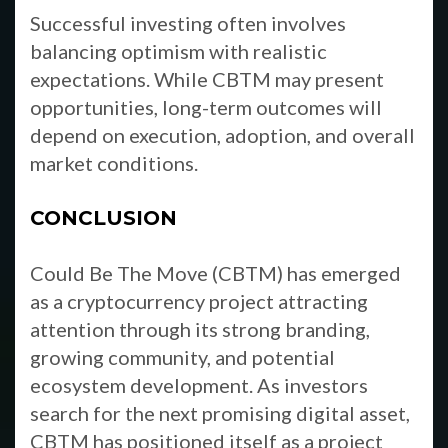
Successful investing often involves
balancing optimism with realistic
expectations. While CBTM may present
opportunities, long-term outcomes will
depend on execution, adoption, and overall
market conditions.
CONCLUSION
Could Be The Move (CBTM) has emerged
as a cryptocurrency project attracting
attention through its strong branding,
growing community, and potential
ecosystem development. As investors
search for the next promising digital asset,
CBTM has positioned itself as a project