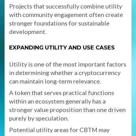
Projects that successfully combine utility
with community engagement often create
stronger foundations for sustainable
development.
EXPANDING UTILITY AND USE CASES
Utility is one of the most important factors
in determining whether a cryptocurrency
can maintain long-term relevance.
A token that serves practical functions
within an ecosystem generally has a
stronger value proposition than one driven
purely by speculation.
Potential utility areas for CBTM may