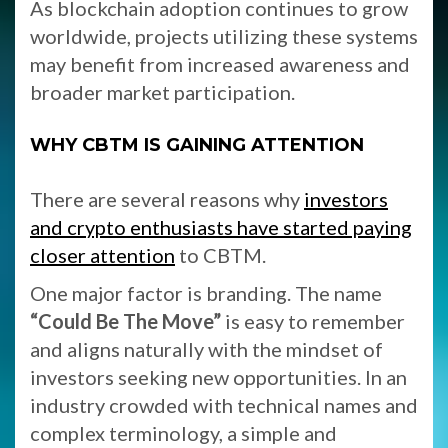
As blockchain adoption continues to grow
worldwide, projects utilizing these systems
may benefit from increased awareness and
broader market participation.
WHY CBTM IS GAINING ATTENTION
There are several reasons why
investors
and crypto enthusiasts have started paying
closer attention
to CBTM.
One major factor is branding. The name
“Could Be The Move”
is easy to remember
and aligns naturally with the mindset of
investors seeking new opportunities. In an
industry crowded with technical names and
complex terminology, a simple and