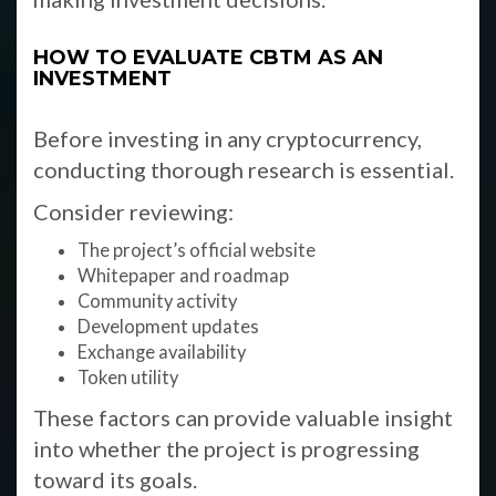
HOW TO EVALUATE CBTM AS AN
INVESTMENT
Before investing in any cryptocurrency,
conducting thorough research is essential.
Consider reviewing:
The project’s official website
Whitepaper and roadmap
Community activity
Development updates
Exchange availability
Token utility
These factors can provide valuable insight
into whether the project is progressing
toward its goals.