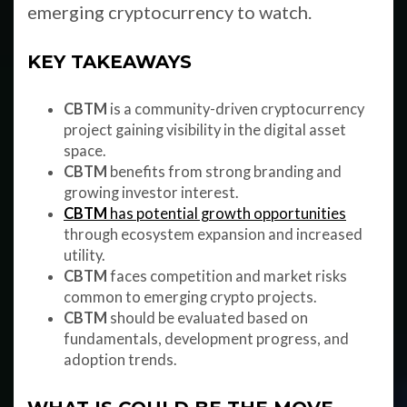
emerging cryptocurrency to watch.
KEY TAKEAWAYS
CBTM
is a community-driven cryptocurrency
project gaining visibility in the digital asset
space.
CBTM
benefits from strong branding and
growing investor interest.
CBTM
has potential growth opportunities
through ecosystem expansion and increased
utility.
CBTM
faces competition and market risks
common to emerging crypto projects.
CBTM
should be evaluated based on
fundamentals, development progress, and
adoption trends.