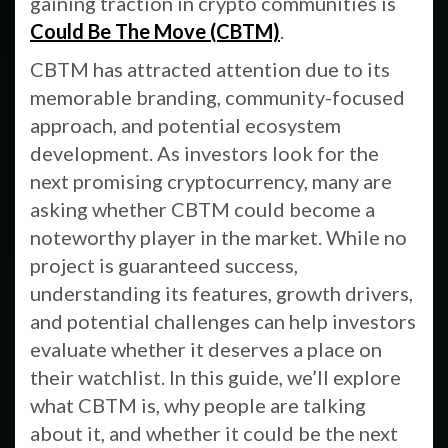
gaining traction in crypto communities is
Could Be The Move (CBTM)
.
CBTM has attracted attention due to its
memorable branding, community-focused
approach, and potential ecosystem
development. As investors look for the
next promising cryptocurrency, many are
asking whether CBTM could become a
noteworthy player in the market. While no
project is guaranteed success,
understanding its features, growth drivers,
and potential challenges can help investors
evaluate whether it deserves a place on
their watchlist. In this guide, we’ll explore
what CBTM is, why people are talking
about it, and whether it could be the next