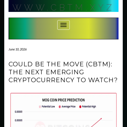
Skip
WWW.CBTM.XYZ
to
content
Toggle Navigation
June 10, 2026
COULD BE THE MOVE (CBTM):
THE NEXT EMERGING
CRYPTOCURRENCY TO WATCH?