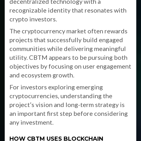
decentralized technology with a
recognizable identity that resonates with
crypto investors.
The cryptocurrency market often rewards
projects that successfully build engaged
communities while delivering meaningful
utility. CBTM appears to be pursuing both
objectives by focusing on user engagement
and ecosystem growth.
For investors exploring emerging
cryptocurrencies, understanding the
project’s vision and long-term strategy is
an important first step before considering
any investment.
HOW CBTM USES BLOCKCHAIN