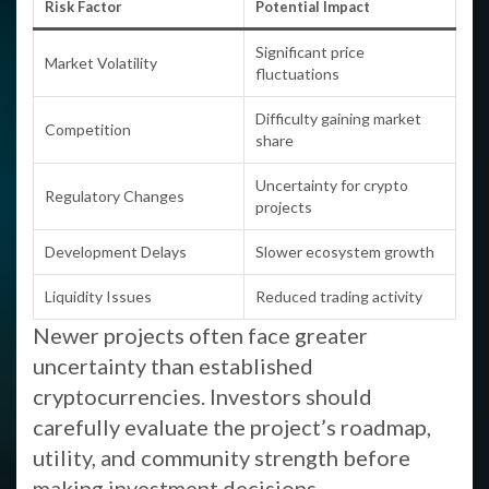
Risk Factor
Potential Impact
Significant price
Market Volatility
fluctuations
Difficulty gaining market
Competition
share
Uncertainty for crypto
Regulatory Changes
projects
Development Delays
Slower ecosystem growth
Liquidity Issues
Reduced trading activity
Newer projects often face greater
uncertainty than established
cryptocurrencies. Investors should
carefully evaluate the project’s roadmap,
utility, and community strength before
making investment decisions.