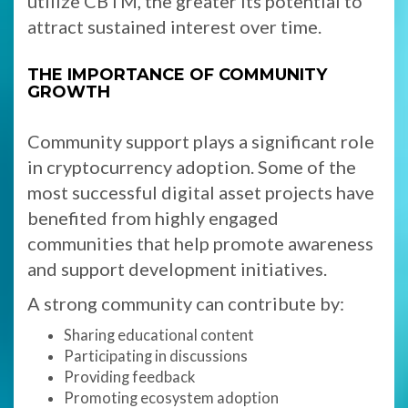
utilize CBTM, the greater its potential to
attract sustained interest over time.
THE IMPORTANCE OF COMMUNITY
GROWTH
Community support plays a significant role
in cryptocurrency adoption. Some of the
most successful digital asset projects have
benefited from highly engaged
communities that help promote awareness
and support development initiatives.
A strong community can contribute by:
Sharing educational content
Participating in discussions
Providing feedback
Promoting ecosystem adoption