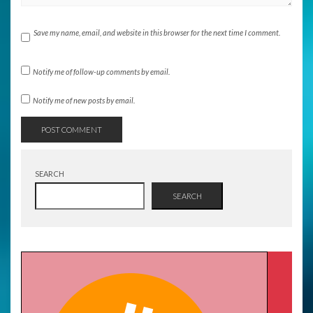
Save my name, email, and website in this browser for the next time I comment.
Notify me of follow-up comments by email.
Notify me of new posts by email.
SEARCH
SEARCH