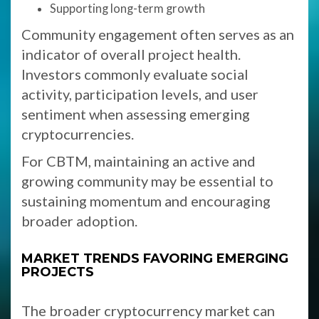
Supporting long-term growth
Community engagement often serves as an
indicator of overall project health.
Investors commonly evaluate social
activity, participation levels, and user
sentiment when assessing emerging
cryptocurrencies.
For CBTM, maintaining an active and
growing community may be essential to
sustaining momentum and encouraging
broader adoption.
MARKET TRENDS FAVORING EMERGING
PROJECTS
The broader cryptocurrency market can