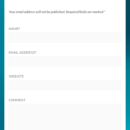
Your email address will not be published.
Required fields are marked
*
NAME
*
EMAIL ADDRESS
*
WEBSITE
COMMENT