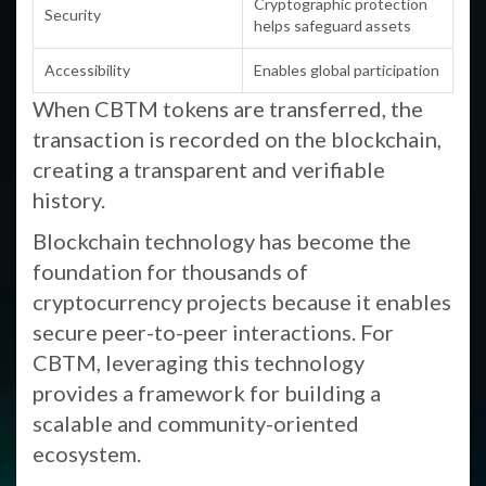
Cryptographic protection
Security
helps safeguard assets
Accessibility
Enables global participation
When CBTM tokens are transferred, the
transaction is recorded on the blockchain,
creating a transparent and verifiable
history.
Blockchain technology has become the
foundation for thousands of
cryptocurrency projects because it enables
secure peer-to-peer interactions. For
CBTM, leveraging this technology
provides a framework for building a
scalable and community-oriented
ecosystem.