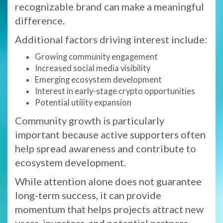
recognizable brand can make a meaningful
difference.
Additional factors driving interest include:
Growing community engagement
Increased social media visibility
Emerging ecosystem development
Interest in early-stage crypto opportunities
Potential utility expansion
Community growth is particularly
important because active supporters often
help spread awareness and contribute to
ecosystem development.
While attention alone does not guarantee
long-term success, it can provide
momentum that helps projects attract new