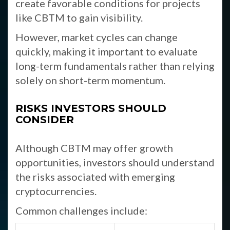
create favorable conditions for projects
like CBTM to gain visibility.
However, market cycles can change
quickly, making it important to evaluate
long-term fundamentals rather than relying
solely on short-term momentum.
RISKS INVESTORS SHOULD
CONSIDER
Although CBTM may offer growth
opportunities, investors should understand
the risks associated with emerging
cryptocurrencies.
Common challenges include: