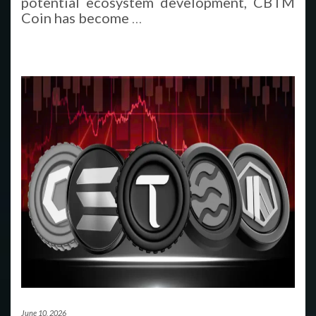
potential ecosystem development, CBTM
Coin has become
…
June 10, 2026