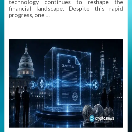
technology continues to reshape the
financial landscape. Despite this rapid
progress, one
…