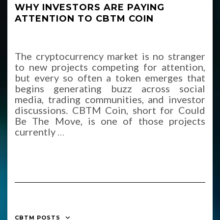
WHY INVESTORS ARE PAYING
ATTENTION TO CBTM COIN
The cryptocurrency market is no stranger
to new projects competing for attention,
but every so often a token emerges that
begins generating buzz across social
media, trading communities, and investor
discussions. CBTM Coin, short for Could
Be The Move, is one of those projects
currently
…
CBTM POSTS