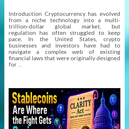
Introduction Cryptocurrency has evolved
from a niche technology into a multi-
trillion-dollar global market, but
regulation has often struggled to keep
pace. In the United States, crypto
businesses and investors have had to
navigate a complex web of existing
financial laws that were originally designed
for
…