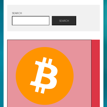
SEARCH
SEARCH