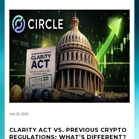
July 22, 2026
CLARITY ACT VS. PREVIOUS CRYPTO
REGULATIONS: WHAT’S DIFFERENT?