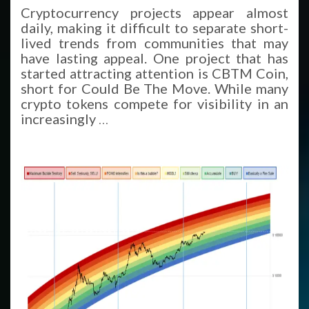
Cryptocurrency projects appear almost
daily, making it difficult to separate short-
lived trends from communities that may
have lasting appeal. One project that has
started attracting attention is CBTM Coin,
short for Could Be The Move. While many
crypto tokens compete for visibility in an
increasingly
…