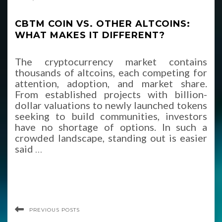
CBTM COIN VS. OTHER ALTCOINS:
WHAT MAKES IT DIFFERENT?
The cryptocurrency market contains
thousands of altcoins, each competing for
attention, adoption, and market share.
From established projects with billion-
dollar valuations to newly launched tokens
seeking to build communities, investors
have no shortage of options. In such a
crowded landscape, standing out is easier
said
…
PREVIOUS POSTS