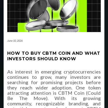
June 10, 2026
HOW TO BUY CBTM COIN AND WHAT
INVESTORS SHOULD KNOW
As interest in emerging cryptocurrencies
continues to grow, many investors are
searching for promising projects before
they reach wider adoption. One token
attracting attention is CBTM Coin (Could
Be The Move). With its growing
community, recognizable branding, and