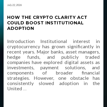
July 22, 2026
HOW THE CRYPTO CLARITY ACT
COULD BOOST INSTITUTIONAL
ADOPTION
Introduction Institutional interest in
cryptocurrency has grown significantly in
recent years. Major banks, asset managers,
hedge funds, and publicly traded
companies have explored digital assets as
investments, payment solutions, and
components of broader financial
strategies. However, one obstacle has
consistently slowed adoption in the
United
…