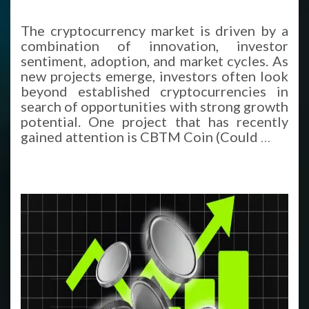
The cryptocurrency market is driven by a
combination of innovation, investor
sentiment, adoption, and market cycles. As
new projects emerge, investors often look
beyond established cryptocurrencies in
search of opportunities with strong growth
potential. One project that has recently
gained attention is CBTM Coin (Could
…