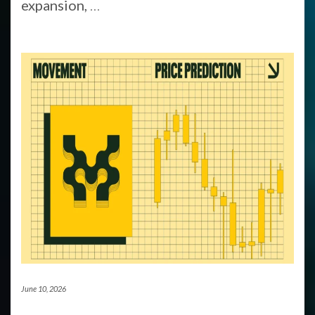
expansion,
…
June 10, 2026