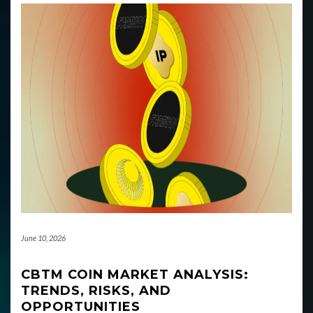
June 10, 2026
CBTM COIN MARKET ANALYSIS:
TRENDS, RISKS, AND
OPPORTUNITIES