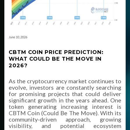
June 10, 2026
CBTM COIN PRICE PREDICTION:
WHAT COULD BE THE MOVE IN
2026?
As the cryptocurrency market continues to
evolve, investors are constantly searching
for promising projects that could deliver
significant growth in the years ahead. One
token generating increasing interest is
CBTM Coin (Could Be The Move). With its
community-driven approach, growing
visibility, and potential ecosystem