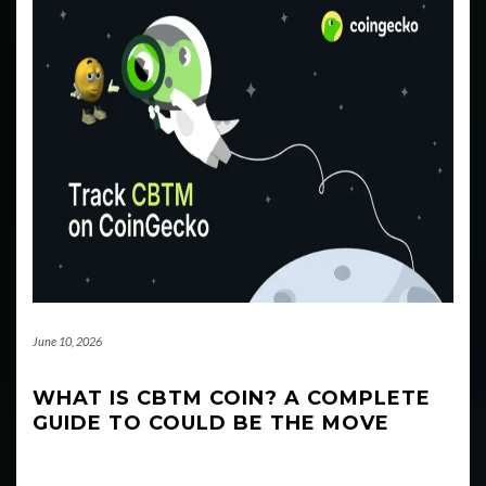
June 10, 2026
WHAT IS CBTM COIN? A COMPLETE
GUIDE TO COULD BE THE MOVE