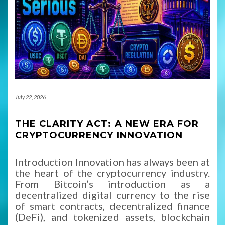
July 22, 2026
THE CLARITY ACT: A NEW ERA FOR
CRYPTOCURRENCY INNOVATION
Introduction Innovation has always been at
the heart of the cryptocurrency industry.
From Bitcoin’s introduction as a
decentralized digital currency to the rise
of smart contracts, decentralized finance
(DeFi), and tokenized assets, blockchain