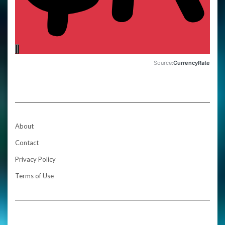
Source:
CurrencyRate
About
Contact
Privacy Policy
Terms of Use